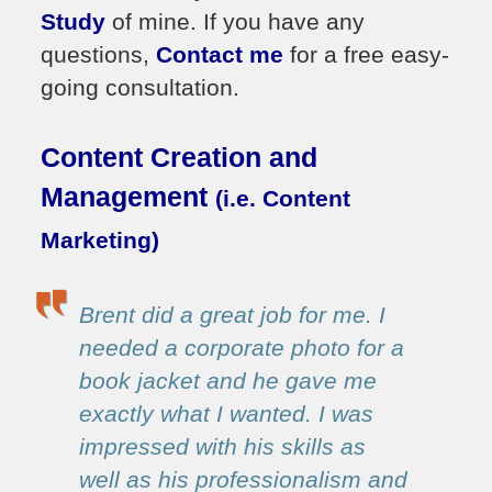
Study
of mine. If you have any
questions,
Contact me
for a free easy-
going consultation.
Content Creation and
Management
(i.e. Content
Marketing)
Brent did a great job for me. I
needed a corporate photo for a
book jacket and he gave me
exactly what I wanted. I was
impressed with his skills as
well as his professionalism and