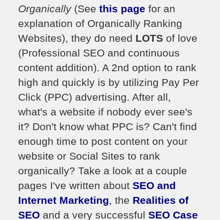
Organically
(See
this page
for an
explanation of Organically Ranking
Websites), they do need
LOTS
of love
(Professional SEO and continuous
content addition). A 2nd option to rank
high and quickly is by utilizing Pay Per
Click (PPC) advertising. After all,
what's a website if nobody ever see's
it? Don't know what PPC is? Can't find
enough time to post content on your
website or Social Sites to rank
organically? Take a look at a couple
pages I've written about
SEO and
Internet Marketing
, the
Realities of
SEO
and a very successful
SEO Case