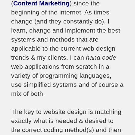
(
Content Marketing
) since the
beginning of the internet. As times
change (and they constantly do), I
learn, change and implement the best
systems and methods that are
applicable to the current web design
trends & my clients. I can
hand code
web applications from scratch in a
variety of programming languages,
use simplified systems and of course a
mix of both.
The key to website design is matching
exactly what is needed & desired to
the correct coding method(s) and then