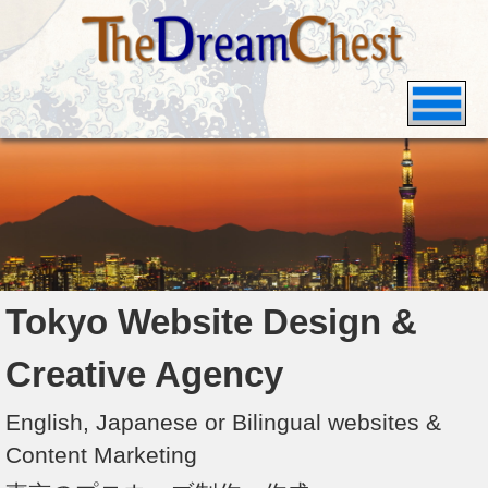
Tokyo Website Design &
Creative Agency
English, Japanese or Bilingual websites &
Content Marketing