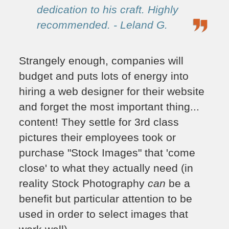
dedication to his craft. Highly
recommended. - Leland G.
Strangely enough, companies will
budget and puts lots of energy into
hiring a web designer for their website
and forget the most important thing...
content! They settle for 3rd class
pictures their employees took or
purchase "Stock Images" that 'come
close' to what they actually need (in
reality Stock Photography
can
be a
benefit but particular attention to be
used in order to select images that