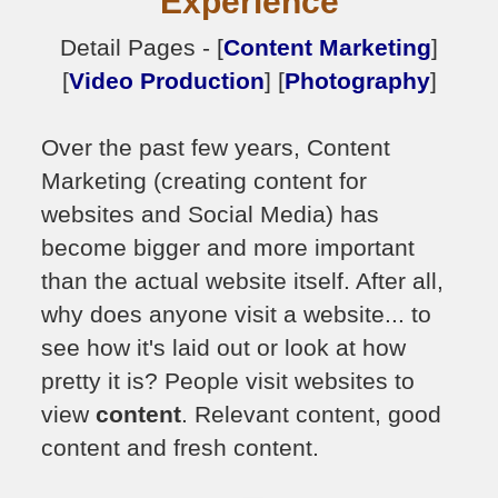
Experience
Detail Pages - [
Content Marketing
]
[
Video Production
] [
Photography
]
Over the past few years, Content
Marketing (creating content for
websites and Social Media) has
become bigger and more important
than the actual website itself. After all,
why does anyone visit a website... to
see how it's laid out or look at how
pretty it is? People visit websites to
view
content
. Relevant content, good
content and fresh content.