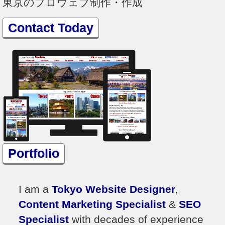
東京のプロウェブ制作・作成
Contact Today
Portfolio
I am a
Tokyo Website Designer
,
Content Marketing Specialist
&
SEO
Specialist
with decades of experience