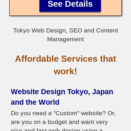
See Details
Tokyo Web Design, SEO and Content
Management
Affordable Services that
work!
Website Design Tokyo, Japan
and the World
Do you need a "Custom" website? Or,
are you on a budget and want very
nice and fast web design using a