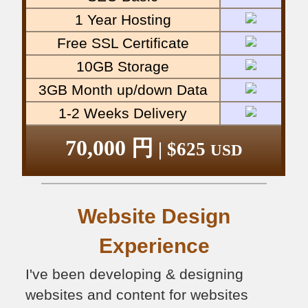
1 Year Hosting
Free SSL Certificate
10GB Storage
3GB Month up/down Data
1-2 Weeks Delivery
70,000 円
| $625
USD
Website Design
Experience
I've been developing & designing
websites and content for websites