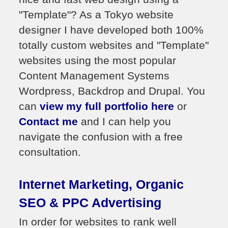
"Template"? As a Tokyo website
designer I have developed both 100%
totally custom websites and "Template"
websites using the most popular
Content Management Systems
Wordpress, Backdrop and Drupal. You
can
view my full portfolio here
or
Contact me
and I can help you
navigate the confusion with a free
consultation.
Internet Marketing, Organic
SEO & PPC Advertising
In order for websites to rank well