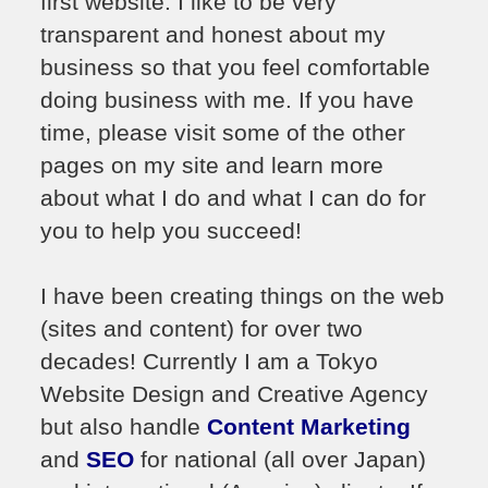
first website. I like to be very
transparent and honest about my
business so that you feel comfortable
doing business with me. If you have
time, please visit some of the other
pages on my site and learn more
about what I do and what I can do for
you to help you succeed!
I have been creating things on the web
(sites and content) for over two
decades! Currently I am a Tokyo
Website Design and Creative Agency
but also handle
Content Marketing
and
SEO
for national (all over Japan)