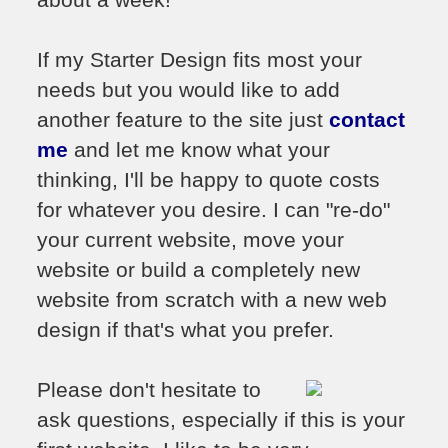
If my Starter Design fits most your
needs but you would like to add
another feature to the site just
contact
me
and let me know what your
thinking, I'll be happy to quote costs
for whatever you desire. I can "re-do"
your current website, move your
website or build a completely new
website from scratch with a new web
design if that's what you prefer.
Please don't hesitate to
ask questions, especially if this is your