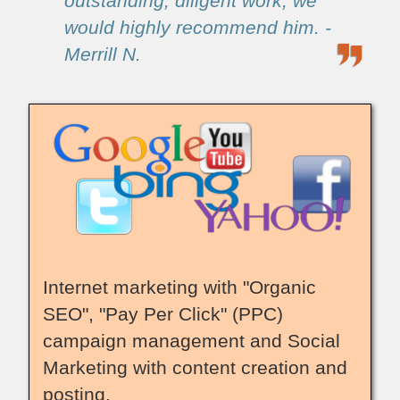
outstanding, diligent work, we
would highly recommend him. -
Merrill N.
Internet marketing with "Organic
SEO", "Pay Per Click" (PPC)
campaign management and Social
Marketing with content creation and
posting.