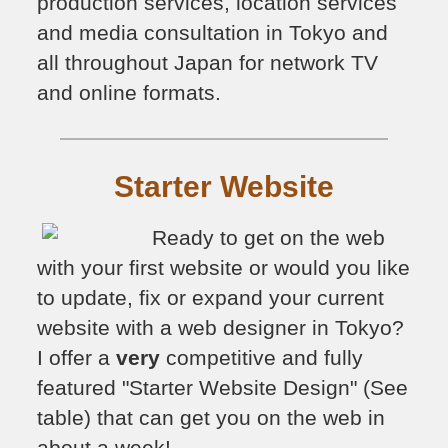
production services, location services
and media consultation in Tokyo and
all throughout Japan for network TV
and online formats.
Starter Website
Ready to get on the web
with your first website or would you like
to update, fix or expand your current
website with a web designer in Tokyo?
I offer a
very
competitive and fully
featured "Starter Website Design" (See
table) that can get you on the web in
about a week!