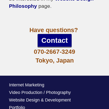
Philosophy
page.
Have questions?
Contact
070-2667-3249
Tokyo, Japan
Internet Marketing
Video Production / Photography
Website Design & Development
Portfolio