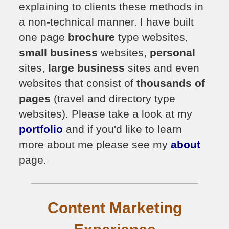
explaining to clients these methods in
a non-technical manner. I have built
one page
brochure
type websites,
small business
websites,
personal
sites,
large business
sites and even
websites that consist of
thousands of
pages
(travel and directory type
websites). Please take a look at my
portfolio
and if you'd like to learn
more about me please see my
about
page.
Content Marketing