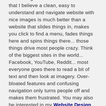
that I believe a clean, easy to
understand and navigate website with
nice images is much better than a
website that slides things in, makes
you click to find a menu, fades things
here and spins things there... those
things drive most people crazy. Think
of the biggest sites in the world...
Facebook, YouTube, Reddit... most
everyone goes there to read a bit of
text and then look at imagery. Over-
bloated features and confusing
navigation only turns people off and
makes them frustrated. You may also
be interested in my
Website Design