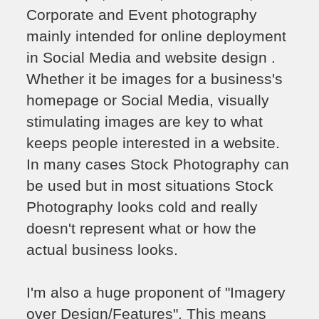
Corporate and Event photography
mainly intended for online deployment
in Social Media and website design .
Whether it be images for a business's
homepage or Social Media, visually
stimulating images are key to what
keeps people interested in a website.
In many cases Stock Photography can
be used but in most situations Stock
Photography looks cold and really
doesn't represent what or how the
actual business looks.
I'm also a huge proponent of "Imagery
over Design/Features". This means