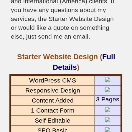
and international (America) clients. If
you have any questions about my
services, the Starter Website Design
or would like a quote on something
else, just send me an email.
Starter Website Design (
Full
Details
)
WordPress CMS
Responsive Design
3 Pages
Content Added
1 Contact Form
Self Editable
SEO Basic