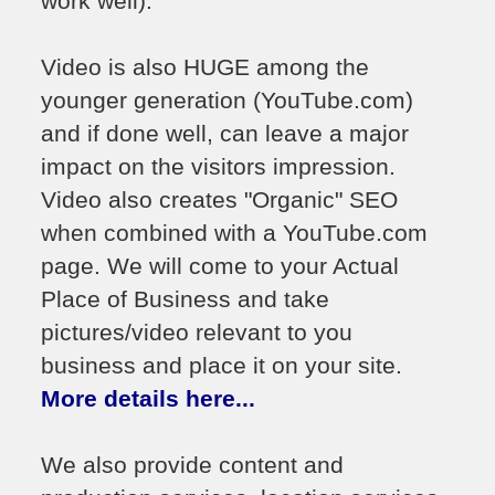
work well).
Video is also HUGE among the
younger generation (YouTube.com)
and if done well, can leave a major
impact on the visitors impression.
Video also creates "Organic" SEO
when combined with a YouTube.com
page. We will come to your Actual
Place of Business and take
pictures/video relevant to you
business and place it on your site.
More details here...
We also provide content and