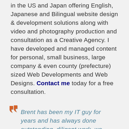
in the US and Japan offering English,
Japanese and Bilingual website design
& development solutions along with
video and photography production and
consultation as a Creative Agency. I
have developed and managed content
for personal, small business, large
company & even county (prefecture)
sized Web Developments and Web
Designs.
Contact me
today for a free
consultation.
Brent has been my IT guy for
years and has always done