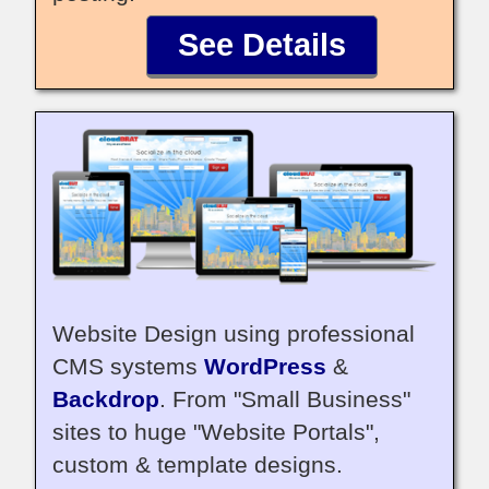
See Details
Website Design using professional
CMS systems
WordPress
&
Backdrop
. From "Small Business"
sites to huge "Website Portals",
custom & template designs.