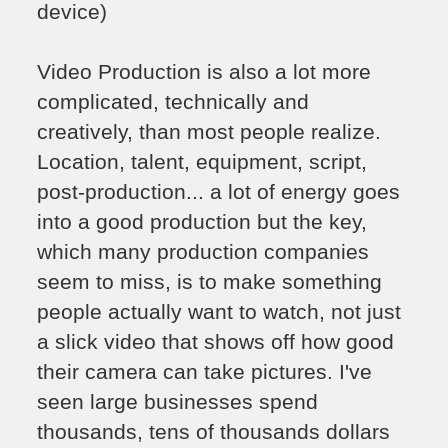
device)
Video Production is also a lot more
complicated, technically and
creatively, than most people realize.
Location, talent, equipment, script,
post-production... a lot of energy goes
into a good production but the key,
which many production companies
seem to miss, is to make something
people actually want to watch, not just
a slick video that shows off how good
their camera can take pictures. I've
seen large businesses spend
thousands, tens of thousands dollars