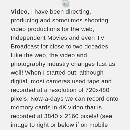
Video
, I have been directing,
producing and sometimes shooting
video productions for the web,
Independent Movies and even TV
Broadcast for close to two decades.
Like the web, the video and
photography industry changes fast as
well! When I started out, although
digital, most cameras used tape and
recorded at a resolution of 720x480
pixels. Now-a-days we can record onto
memory cards in 4K video that is
recorded at 3840 x 2160 pixels! (see
image to right or below if on mobile