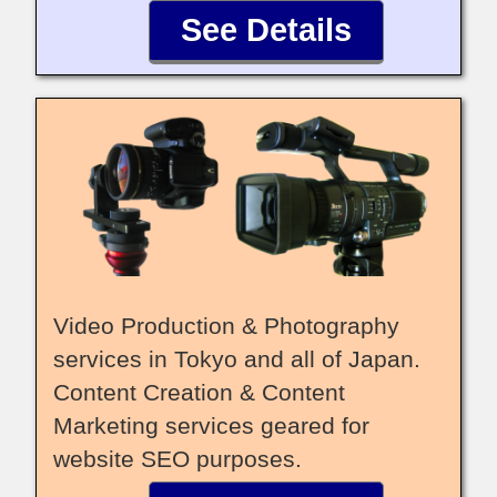
See Details
Video Production & Photography
services in Tokyo and all of Japan.
Content Creation & Content
Marketing services geared for
website SEO purposes.