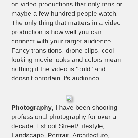
on video productions that only tens or
maybe a few hundred people watch.
The only thing that matters in a video
production is how well you can
connect with your target audience.
Fancy transitions, drone clips, cool
looking movie looks and colors mean
nothing if the video is "cold" and
doesn't entertain it's audience.
Photography
, I have been shooting
professional photography for over a
decade. I shoot Street/Lifestyle,
Landscape, Portrait, Architecture,