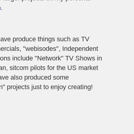
m
.
 have produce things such as TV
rcials, "webisodes", Independent
tions include "Network" TV Shows in
n, sitcom pilots for the US market
have also produced some
 projects just to enjoy creating!