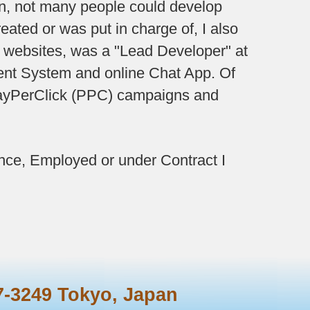
hen, not many people could develop
ated or was put in charge of, I also
f websites, was a "Lead Developer" at
nt System and online Chat App. Of
 PayPerClick (PPC) campaigns and
nce, Employed or under Contract I
7-3249
Tokyo, Japan