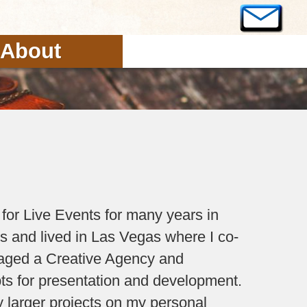
About
 for Live Events for many years in
es and lived in Las Vegas where I co-
aged a Creative Agency and
ts for presentation and development.
larger projects on my personal