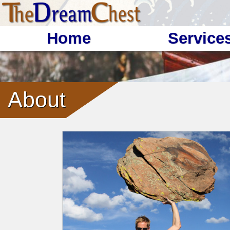
Home
Service
About