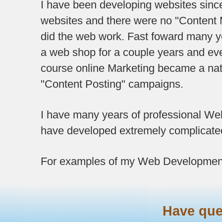
I have been developing websites since.
websites and there were no "Content M
did the web work. Fast foward many ye
a web shop for a couple years and 
course online Marketing became a nat
"Content Posting" campaigns.
I have many years of professional W
have developed extremely complicated
For examples of my Web Developmen
Have qu