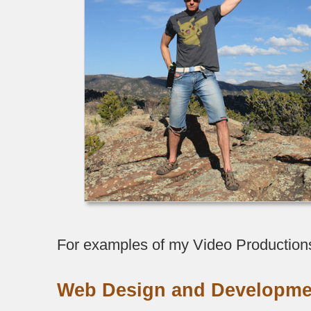
For examples of my Video Production
Web Design and Developme