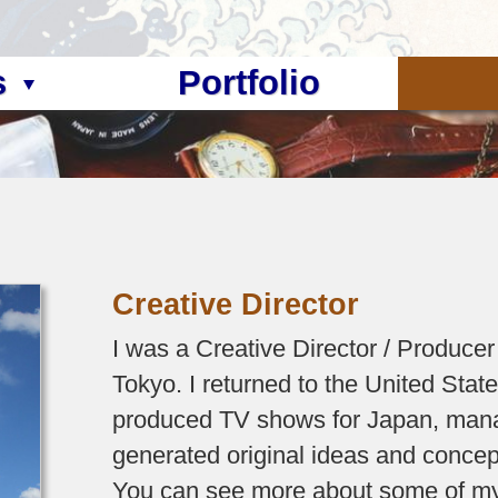
s
Portfolio
Creative Director
I was a Creative Director / Producer
Tokyo. I returned to the United Stat
produced TV shows for Japan, man
generated original ideas and concep
You can see more about some of my 