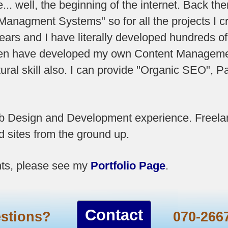
.. well, the beginning of the internet. Back t
anagment Systems" so for all the projects I cre
ars and I have literally developed hundreds o
even have developed my own Content Manageme
ural skill also. I can provide "Organic SEO",
eb Design and Development experience. Freela
 sites from the ground up.
ts, please see my
Portfolio Page
.
Contact
estions?
070-266