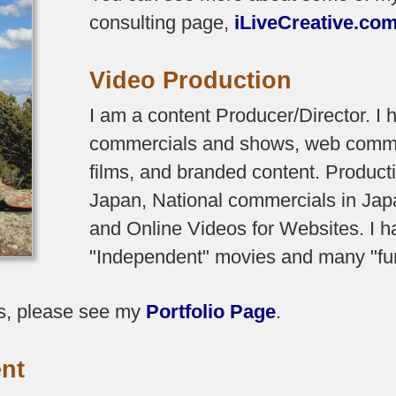
consulting page,
iLiveCreative.co
Video Production
I am a content Producer/Director. I
commercials and shows, web comme
films, and branded content. Produc
Japan, National commercials in Japa
and Online Videos for Websites. I 
"Independent" movies and many "fun"
s, please see my
Portfolio Page
.
nt